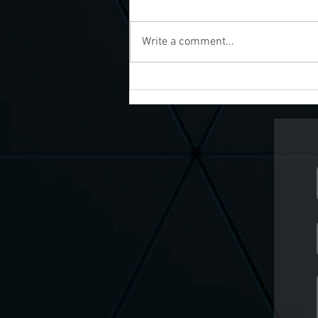
Write a comment...
Discover Weekly Live
Paranormal Shows