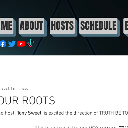
OME
ABOUT
HOSTS
SCHEDULE
, 2021
1 min read
 OUR ROOTS
d host, 
Tony Sweet
, is excited the direction of TRUTH BE TO