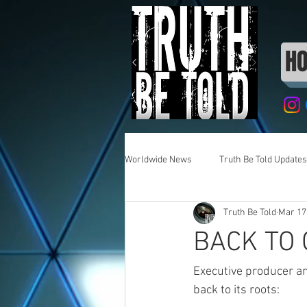
H
Worldwide News
Truth Be Told Updates
Truth Be Told
Mar 17
BACK TO
Executive producer an
back to its roots: