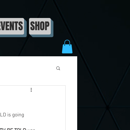
EVENTS
SHOP
LD is going 