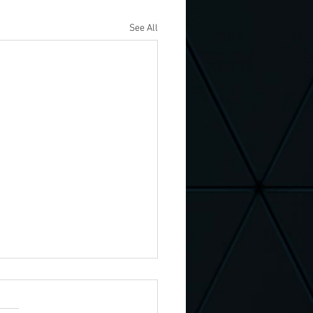
See All