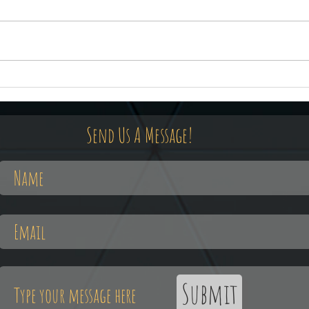
February 21st, The Occult Elvis
Febru
Old 
Send Us A Message!
Submit