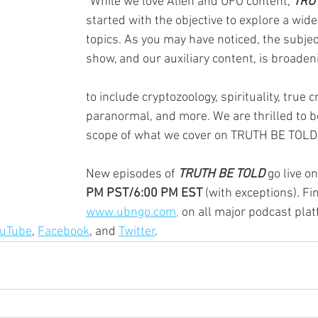
"While we love Alien and UFO content, 
TRU
started with the objective to explore a wide
topics. As you may have noticed, the subjec
show, and our auxiliary content, is broaden
to include cryptozoology, spirituality, true c
paranormal, and more. We are thrilled to b
scope of what we cover on TRUTH BE TOLD
New episodes of 
TRUTH BE TOLD
 go live on
PM PST/6:00 PM EST
 (with exceptions). Fi
www.ubngo.com,
 on all major podcast plat
ouTube
, 
Facebook
, and 
Twitter
. 