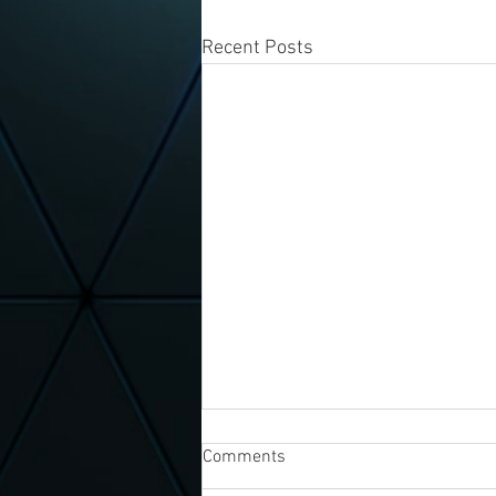
Recent Posts
Comments