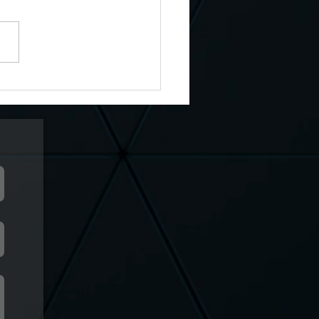
ary 14th, The Call Of The
Gods