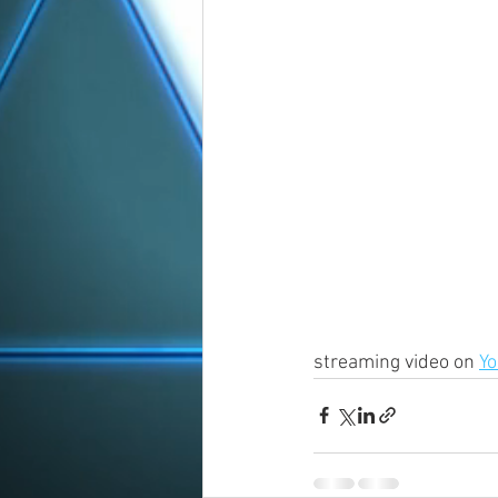
streaming video on 
Y