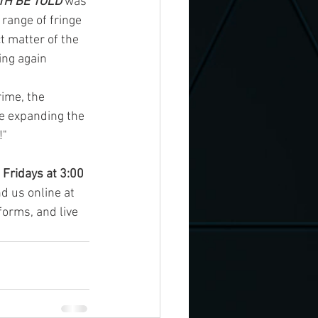
TH BE TOLD
 was 
 range of fringe 
t matter of the 
ing again 
rime, the 
e expanding the 
!"
 
Fridays at 3:00 
nd us online at 
forms, and live 