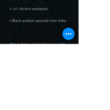
This t-shirt is made from recycled 
cotton scraps and upcycled 
polyester rPET, saving reusable 
textiles and plastic bottles from 
ending up in landfills. Buy this 
recycled t-shirt, and join the ethical 
fashion movement!
Send Us A Message!