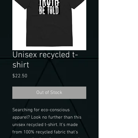
Unisex recycled t-
shirt
Price
$22.50
Out of Stock
Searching for eco-conscious 
apparel? Look no further than this 
unisex recycled t-shirt. It's made 
from 100% recycled fabric that's 