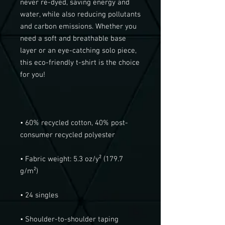
never re-dyed, saving energy and 
water, while also reducing pollutants 
and carbon emissions. Whether you 
need a soft and breathable base 
layer or an eye-catching solo piece, 
this eco-friendly t-shirt is the choice 
• 60% recycled cotton, 40% post-
• Fabric weight: 5.3 oz/y² (179.7 