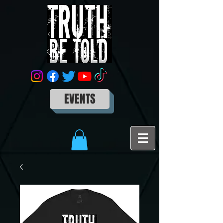
EVENTS