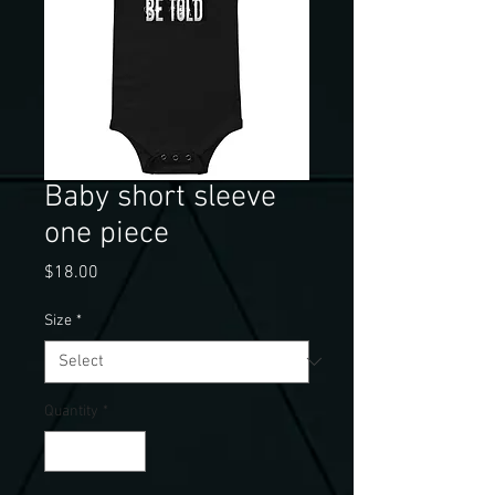
Baby short sleeve
one piece
Price
$18.00
Size
*
Quantity
*