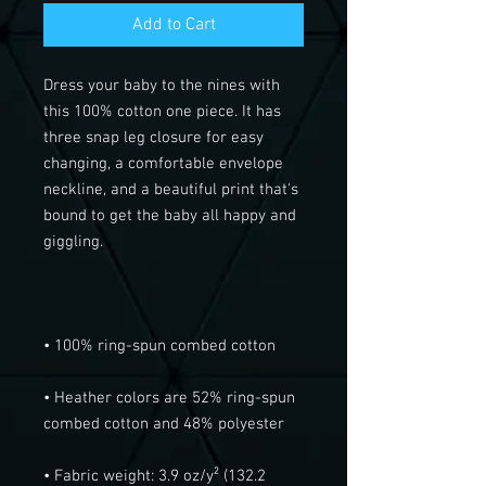
Add to Cart
Dress your baby to the nines with 
this 100% cotton one piece. It has 
three snap leg closure for easy 
changing, a comfortable envelope 
neckline, and a beautiful print that's 
bound to get the baby all happy and 
• Heather colors are 52% ring-spun 
• Fabric weight: 3.9 oz/y² (132.2 