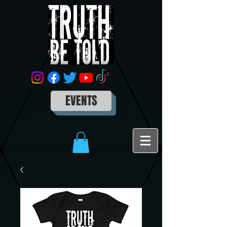
EVENTS