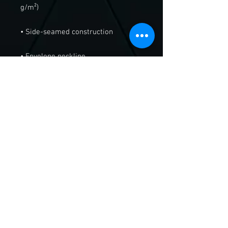
• Blank product sourced from 
Nicaragua or Honduras
Send Us A Message!