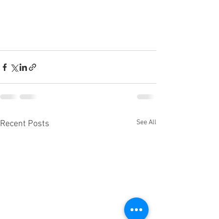
See All
Recent Posts