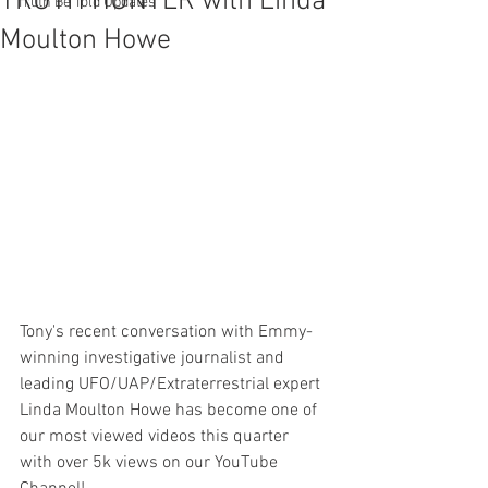
TRUTH HUNTER with Linda
Truth Be Told Updates
Moulton Howe
Tony's recent conversation with Emmy-
winning investigative journalist and 
leading UFO/UAP/Extraterrestrial expert 
Linda Moulton Howe has become one of 
our most viewed videos this quarter 
with over 5k views on our YouTube 