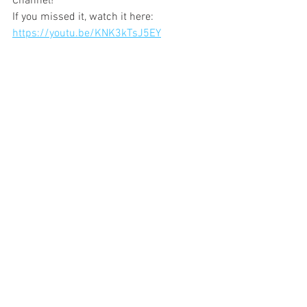
Channel! 
If you missed it, watch it here: 
https://youtu.be/KNK3kTsJ5EY