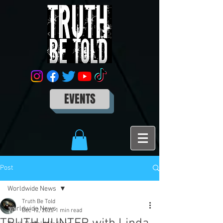
EVENTS
Post
Worldwide News
Truth Be Told
Worldwide News
Dec 12, 2022
1 min read