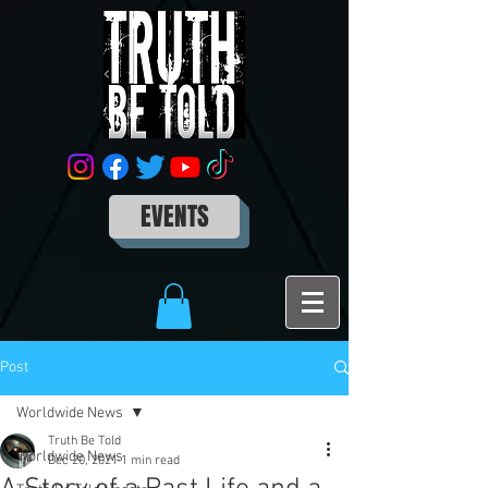
EVENTS
Post
Worldwide News
Truth Be Told
Worldwide News
Dec 20, 2021
1 min read