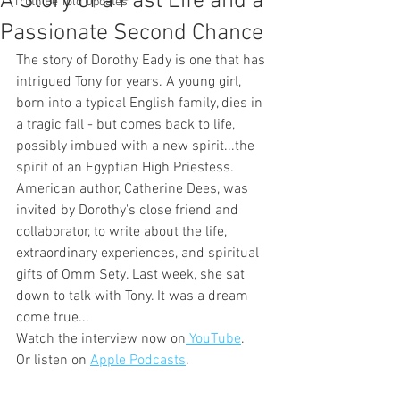
A Story of a Past Life and a
Truth Be Told Updates
Passionate Second Chance
The story of Dorothy Eady is one that has 
intrigued Tony for years. A young girl, 
born into a typical English family, dies in 
a tragic fall - but comes back to life, 
possibly imbued with a new spirit...the 
spirit of an Egyptian High Priestess. 
American author, Catherine Dees, was 
invited by Dorothy's close friend and 
collaborator, to write about the life, 
extraordinary experiences, and spiritual 
gifts of Omm Sety. Last week, she sat 
down to talk with Tony. It was a dream 
come true...
Watch the interview now on
 YouTube
. 
Or listen on 
Apple Podcasts
.