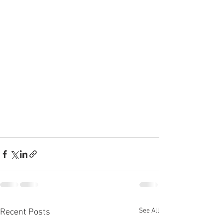
See All
Recent Posts